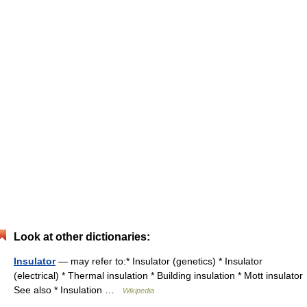
Look at other dictionaries:
Insulator
— may refer to:* Insulator (genetics) * Insulator
(electrical) * Thermal insulation * Building insulation * Mott insulator
See also * Insulation …
Wikipedia