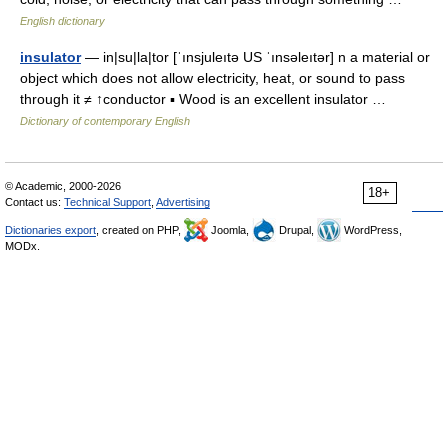
English dictionary
insulator
— in|su|la|tor [ˈınsjuleıtə US ˈınsəleıtər] n a material or
object which does not allow electricity, heat, or sound to pass
through it ≠ ↑conductor ▪ Wood is an excellent insulator …
Dictionary of contemporary English
© Academic, 2000-2026
18+
Contact us:
Technical Support
,
Advertising
Dictionaries export
, created on PHP,
Joomla,
Drupal,
WordPress,
MODx.