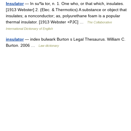
Insulator
— In su*la tor, n. 1. One who, or that which, insulates.
[1913 Webster] 2. (Elec. & Thermotics) A substance or object that
insulates; a nonconductor; as, polyurethane foam is a popular
thermal insulator. [1913 Webster +PJC] …
The Collaborative
International Dictionary of English
insulator
— index bulwark Burton s Legal Thesaurus. William C.
Burton. 2006 …
Law dictionary