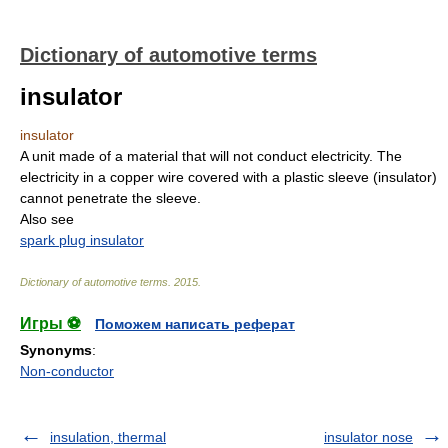
Dictionary of automotive terms
insulator
insulator
A unit made of a material that will not conduct electricity. The
electricity in a copper wire covered with a plastic sleeve (insulator)
cannot penetrate the sleeve.
Also see
spark plug insulator
Dictionary of automotive terms
.
2015
.
Игры ⚽
Поможем написать реферат
Synonyms
:
Non-conductor
insulation, thermal
insulator nose