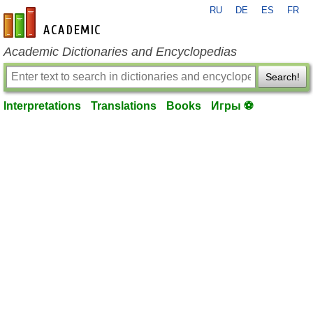
RU
DE
ES
FR
en-academic.com
Academic Dictionaries and Encyclopedias
Search!
Interpretations
Translations
Books
Игры ⚽