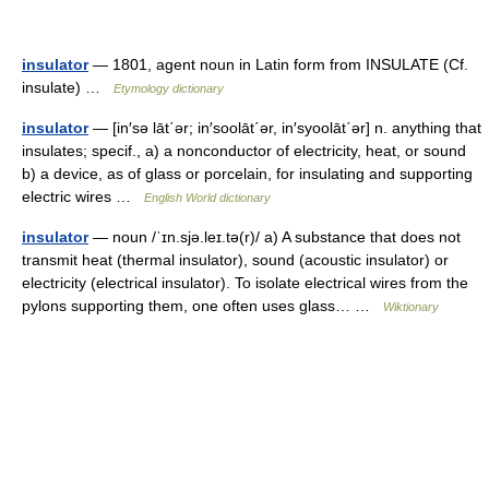
insulator
— 1801, agent noun in Latin form from INSULATE (Cf.
insulate) …
Etymology dictionary
insulator
— [in′sə lāt΄ər; in′soolāt΄ər, in′syoolāt΄ər] n. anything that
insulates; specif., a) a nonconductor of electricity, heat, or sound
b) a device, as of glass or porcelain, for insulating and supporting
electric wires …
English World dictionary
insulator
— noun /ˈɪn.sjə.leɪ.tə(r)/ a) A substance that does not
transmit heat (thermal insulator), sound (acoustic insulator) or
electricity (electrical insulator). To isolate electrical wires from the
pylons supporting them, one often uses glass… …
Wiktionary