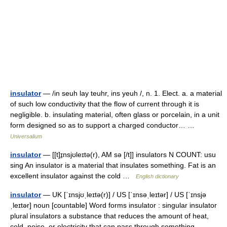
insulator
— /in seuh lay teuhr, ins yeuh /, n. 1. Elect. a. a material
of such low conductivity that the flow of current through it is
negligible. b. insulating material, often glass or porcelain, in a unit
form designed so as to support a charged conductor… …
Universalium
insulator
— [[t]ɪ̱nsjʊleɪtə(r), AM sə [/t]] insulators N COUNT: usu
sing An insulator is a material that insulates something. Fat is an
excellent insulator against the cold …
English dictionary
insulator
— UK [ˈɪnsjʊˌleɪtə(r)] / US [ˈɪnsəˌleɪtər] / US [ˈɪnsjə
ˌleɪtər] noun [countable] Word forms insulator : singular insulator
plural insulators a substance that reduces the amount of heat,
cold, noise, or electricity that can pass through something …